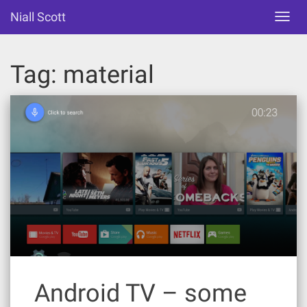
Skip
Niall Scott
Toggl
to
navig
content
Tag:
material
Android TV – some