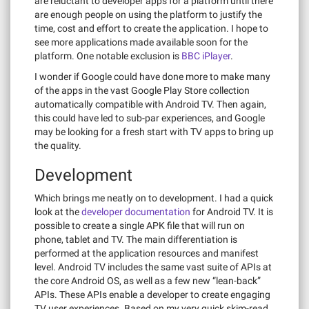
are reluctant to developer apps for a platform until there
are enough people on using the platform to justify the
time, cost and effort to create the application. I hope to
see more applications made available soon for the
platform. One notable exclusion is
BBC iPlayer
.
I wonder if Google could have done more to make many
of the apps in the vast Google Play Store collection
automatically compatible with Android TV. Then again,
this could have led to sub-par experiences, and Google
may be looking for a fresh start with TV apps to bring up
the quality.
Development
Which brings me neatly on to development. I had a quick
look at the
developer documentation
for Android TV. It is
possible to create a single APK file that will run on
phone, tablet and TV. The main differentiation is
performed at the application resources and manifest
level. Android TV includes the same vast suite of APIs at
the core Android OS, as well as a few new “lean-back”
APIs. These APIs enable a developer to create engaging
TV user experiences. Based on my very quick skim-read