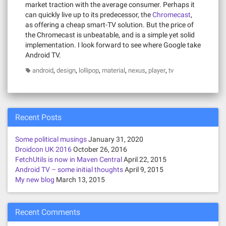
market traction with the average consumer. Perhaps it
can quickly live up to its predecessor, the
Chromecast
,
as offering a cheap smart-TV solution. But the price of
the Chromecast is unbeatable, and is a simple yet solid
implementation. I look forward to see where Google take
Android TV.
,
,
,
,
,
,
android
design
lollipop
material
nexus
player
tv
Recent Posts
Some political musings
January 31, 2020
Droidcon UK 2016
October 26, 2016
FetchUtils is now in Maven Central
April 22, 2015
Android TV – some initial thoughts
April 9, 2015
My new blog
March 13, 2015
Recent Comments