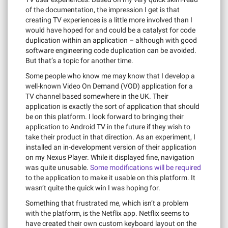
of the documentation, the impression I get is that
creating TV experiences is a little more involved than I
would have hoped for and could be a catalyst for code
duplication within an application – although with good
software engineering code duplication can be avoided.
But that’s a topic for another time.
Some people who know me may know that I develop a
well-known Video On Demand (VOD) application for a
TV channel based somewhere in the UK. Their
application is exactly the sort of application that should
be on this platform. I look forward to bringing their
application to Android TV in the future if they wish to
take their product in that direction. As an experiment, I
installed an in-development version of their application
on my Nexus Player. While it displayed fine, navigation
was quite unusable.
Some modifications will be required
to the application to make it usable on this platform. It
wasn’t quite the quick win I was hoping for.
Something that frustrated me, which isn’t a problem
with the platform, is the Netflix app. Netflix seems to
have created their own custom keyboard layout on the