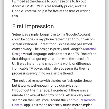
I jumped at the chance to purchase one to try out
Android TV. At £79 it is reasonably priced, and the
Google Store will ship it for free at the time of writing
this.
First impression
Setup was simple. Logging in to my Google Account
could be done via my phone rather than through an on-
screen keyboard – great for quickness and password
entry privacy. The design is pretty and Google’s
Material
Design
visual language looks fantastic on TV. One of the
first things that got my attention was the speed of the
UI. It was instant and smooth – a world of difference
from cable TV boxes which always seem like they’re
processing everything on a single thread.
The included remote with the device feels quite cheap,
but it works well enough for quick navigation
throughout the interface. I wondered if there was a
remote app available for my phone. After a very brief
search on the Play Store I found the
Android TV Remote
Control
app. This made text entry much more simpler