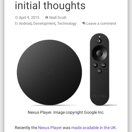
initial thoughts
April 9, 2015
Niall Scott
,
,
Android
Development
Technology
Leave a comment
Nexus Player. Image copyright Google Inc.
Recently the
Nexus Player
was
made available in the UK
.