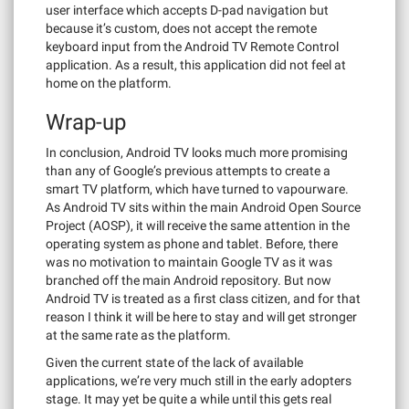
user interface which accepts D-pad navigation but
because it’s custom, does not accept the remote
keyboard input from the Android TV Remote Control
application. As a result, this application did not feel at
home on the platform.
Wrap-up
In conclusion, Android TV looks much more promising
than any of Google’s previous attempts to create a
smart TV platform, which have turned to vapourware.
As Android TV sits within the main Android Open Source
Project (AOSP), it will receive the same attention in the
operating system as phone and tablet. Before, there
was no motivation to maintain Google TV as it was
branched off the main Android repository. But now
Android TV is treated as a first class citizen, and for that
reason I think it will be here to stay and will get stronger
at the same rate as the platform.
Given the current state of the lack of available
applications, we’re very much still in the early adopters
stage. It may yet be quite a while until this gets real