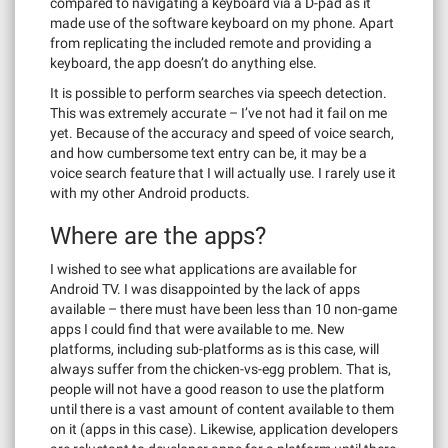
compared to navigating a keyboard via a D-pad as it
made use of the software keyboard on my phone. Apart
from replicating the included remote and providing a
keyboard, the app doesn’t do anything else.
It is possible to perform searches via speech detection.
This was extremely accurate – I’ve not had it fail on me
yet. Because of the accuracy and speed of voice search,
and how cumbersome text entry can be, it may be a
voice search feature that I will actually use. I rarely use it
with my other Android products.
Where are the apps?
I wished to see what applications are available for
Android TV. I was disappointed by the lack of apps
available – there must have been less than 10 non-game
apps I could find that were available to me. New
platforms, including sub-platforms as is this case, will
always suffer from the chicken-vs-egg problem. That is,
people will not have a good reason to use the platform
until there is a vast amount of content available to them
on it (apps in this case). Likewise, application developers