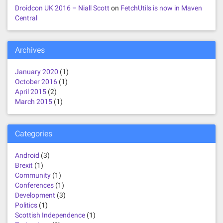
Droidcon UK 2016 – Niall Scott
on
FetchUtils is now in Maven
Central
Archives
January 2020
(1)
October 2016
(1)
April 2015
(2)
March 2015
(1)
Categories
Android
(3)
Brexit
(1)
Community
(1)
Conferences
(1)
Development
(3)
Politics
(1)
Scottish Independence
(1)