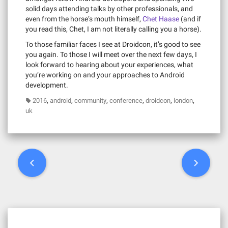
solid days attending talks by other professionals, and
even from the horse’s mouth himself,
Chet Haase
(and if
you read this, Chet, I am not literally calling you a horse).
To those familiar faces I see at Droidcon, it’s good to see
you again. To those I will meet over the next few days, I
look forward to hearing about your experiences, what
you’re working on and your approaches to Android
development.
,
,
,
,
,
,
2016
android
community
conference
droidcon
london
uk
P
o
s
t