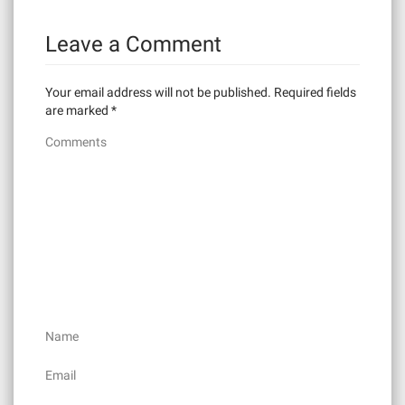
n
Leave a Comment
a
v
Your email address will not be published.
Required fields
i
are marked
*
Comments
g
a
t
i
o
n
Name
Email