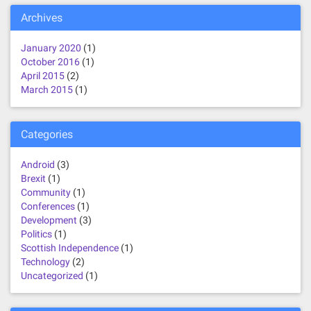
Archives
January 2020
(1)
October 2016
(1)
April 2015
(2)
March 2015
(1)
Categories
Android
(3)
Brexit
(1)
Community
(1)
Conferences
(1)
Development
(3)
Politics
(1)
Scottish Independence
(1)
Technology
(2)
Uncategorized
(1)