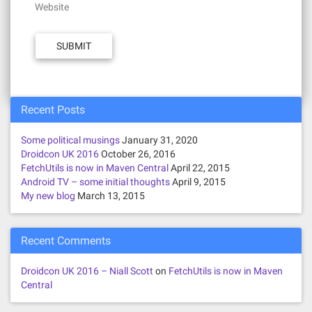
Website
Recent Posts
Some political musings
January 31, 2020
Droidcon UK 2016
October 26, 2016
FetchUtils is now in Maven Central
April 22, 2015
Android TV – some initial thoughts
April 9, 2015
My new blog
March 13, 2015
Recent Comments
Droidcon UK 2016 – Niall Scott
on
FetchUtils is now in Maven
Central