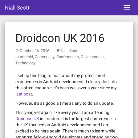
Skip
Niall Scott
Toggl
to
navig
content
Droidcon UK 2016
October 26, 2016
Niall Scott
,
,
,
,
Android
Community
Conferences
Development
Technology
I set up this blog to post about my professional
experiences in Android development. I clearly don’t do
this often enough – it’s been well over a year since my
last post
.
However, it’s as good a time as any to do an update.
This year, yet again, like every year, I am attending
Droidcon UK
in London. It is the largest conference in
the UK focused on Android development and I am
excited to be here again. There is much to learn while
amongst fellow Android developers and spending two